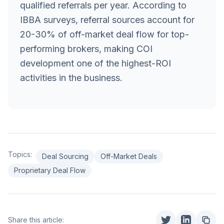
qualified referrals per year. According to
IBBA surveys, referral sources account for
20-30% of off-market deal flow for top-
performing brokers, making COI
development one of the highest-ROI
activities in the business.
Topics:
Deal Sourcing
Off-Market Deals
Proprietary Deal Flow
Share this article: