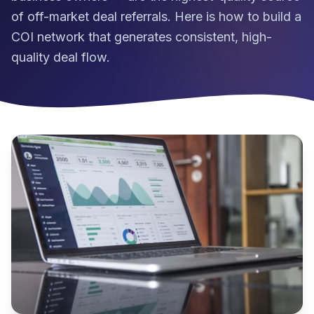
of off-market deal referrals. Here is how to build a
COI network that generates consistent, high-
quality deal flow.