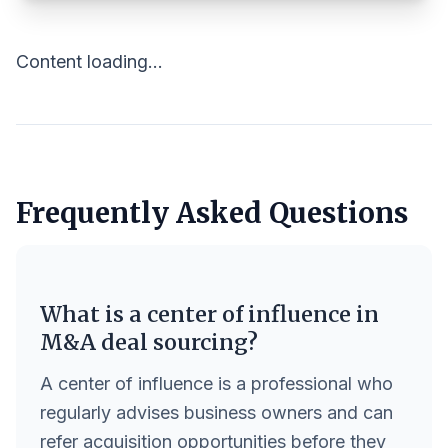
Content loading...
Frequently Asked Questions
What is a center of influence in
M&A deal sourcing?
A center of influence is a professional who
regularly advises business owners and can
refer acquisition opportunities before they