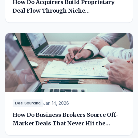
How Do Acquirers Build Proprietary
Deal Flow Through Niche
Relationships?
Jan 14, 2026
Deal Sourcing
How Do Business Brokers Source Off-
Market Deals That Never Hit the
Market?