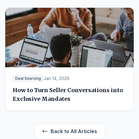
Jan 14, 2026
Deal Sourcing
How to Turn Seller Conversations into
Exclusive Mandates
Back to All Articles