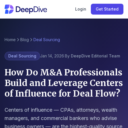
Login
Get Started
Home
Blog
Deal Sourcing
Deal Sourcing
Jan 14, 2026
·
By
DeepDive Editorial Team
How Do M&A Professionals
Build and Leverage Centers
of Influence for Deal Flow?
Centers of influence — CPAs, attorneys, wealth
managers, and commercial bankers who advise
business owners — are the highest-quality source