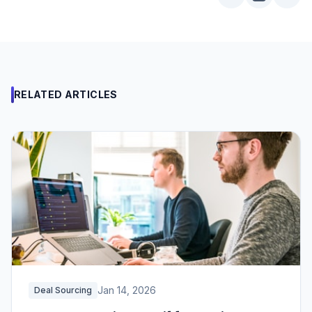
RELATED ARTICLES
Jan 14, 2026
Deal Sourcing