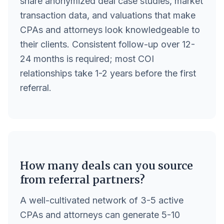
share anonymized deal case studies, market
transaction data, and valuations that make
CPAs and attorneys look knowledgeable to
their clients. Consistent follow-up over 12-
24 months is required; most COI
relationships take 1-2 years before the first
referral.
How many deals can you source
from referral partners?
A well-cultivated network of 3-5 active
CPAs and attorneys can generate 5-10