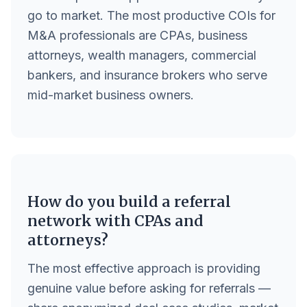
go to market. The most productive COIs for
M&A professionals are CPAs, business
attorneys, wealth managers, commercial
bankers, and insurance brokers who serve
mid-market business owners.
How do you build a referral
network with CPAs and
attorneys?
The most effective approach is providing
genuine value before asking for referrals —