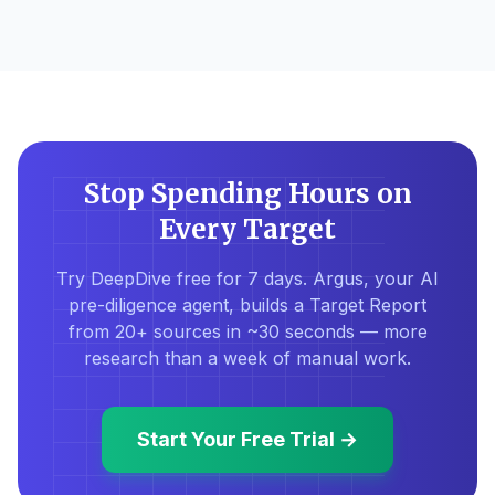
Stop Spending Hours on
Every Target
Try DeepDive free for 7 days. Argus, your AI
pre-diligence agent, builds a Target Report
from 20+ sources in ~30 seconds — more
research than a week of manual work.
Start Your Free Trial →