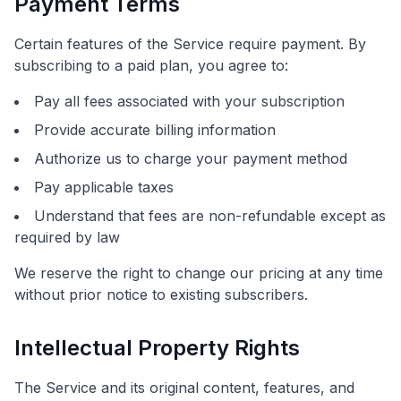
Payment Terms
Certain features of the Service require payment. By
subscribing to a paid plan, you agree to:
Pay all fees associated with your subscription
Provide accurate billing information
Authorize us to charge your payment method
Pay applicable taxes
Understand that fees are non-refundable except as
required by law
We reserve the right to change our pricing at any time
without prior notice to existing subscribers.
Intellectual Property Rights
The Service and its original content, features, and