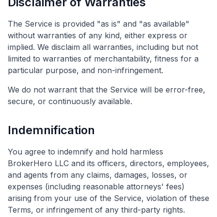
Disclaimer of Warranties
The Service is provided "as is" and "as available"
without warranties of any kind, either express or
implied. We disclaim all warranties, including but not
limited to warranties of merchantability, fitness for a
particular purpose, and non-infringement.
We do not warrant that the Service will be error-free,
secure, or continuously available.
Indemnification
You agree to indemnify and hold harmless
BrokerHero LLC and its officers, directors, employees,
and agents from any claims, damages, losses, or
expenses (including reasonable attorneys' fees)
arising from your use of the Service, violation of these
Terms, or infringement of any third-party rights.