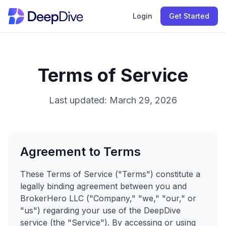
Login
Get Started
Terms of Service
Last updated: March 29, 2026
Agreement to Terms
These Terms of Service ("Terms") constitute a
legally binding agreement between you and
BrokerHero LLC ("Company," "we," "our," or
"us") regarding your use of the DeepDive
service (the "Service"). By accessing or using