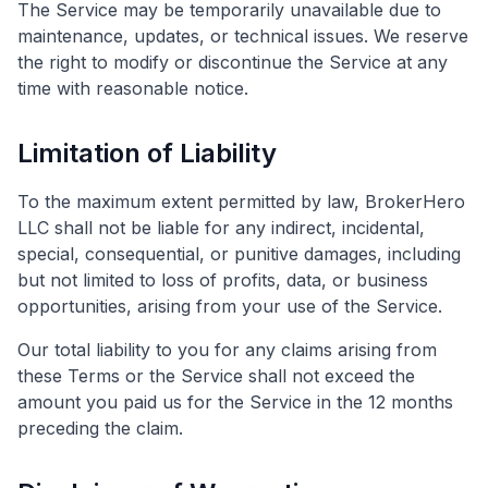
The Service may be temporarily unavailable due to
maintenance, updates, or technical issues. We reserve
the right to modify or discontinue the Service at any
time with reasonable notice.
Limitation of Liability
To the maximum extent permitted by law, BrokerHero
LLC shall not be liable for any indirect, incidental,
special, consequential, or punitive damages, including
but not limited to loss of profits, data, or business
opportunities, arising from your use of the Service.
Our total liability to you for any claims arising from
these Terms or the Service shall not exceed the
amount you paid us for the Service in the 12 months
preceding the claim.