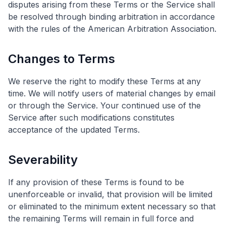
disputes arising from these Terms or the Service shall
be resolved through binding arbitration in accordance
with the rules of the American Arbitration Association.
Changes to Terms
We reserve the right to modify these Terms at any
time. We will notify users of material changes by email
or through the Service. Your continued use of the
Service after such modifications constitutes
acceptance of the updated Terms.
Severability
If any provision of these Terms is found to be
unenforceable or invalid, that provision will be limited
or eliminated to the minimum extent necessary so that
the remaining Terms will remain in full force and