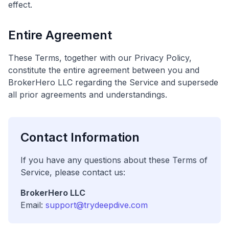
effect.
Entire Agreement
These Terms, together with our Privacy Policy,
constitute the entire agreement between you and
BrokerHero LLC regarding the Service and supersede
all prior agreements and understandings.
Contact Information
If you have any questions about these Terms of
Service, please contact us:
BrokerHero LLC
Email:
support@trydeepdive.com