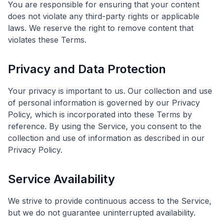
You are responsible for ensuring that your content
does not violate any third-party rights or applicable
laws. We reserve the right to remove content that
violates these Terms.
Privacy and Data Protection
Your privacy is important to us. Our collection and use
of personal information is governed by our Privacy
Policy, which is incorporated into these Terms by
reference. By using the Service, you consent to the
collection and use of information as described in our
Privacy Policy.
Service Availability
We strive to provide continuous access to the Service,
but we do not guarantee uninterrupted availability.