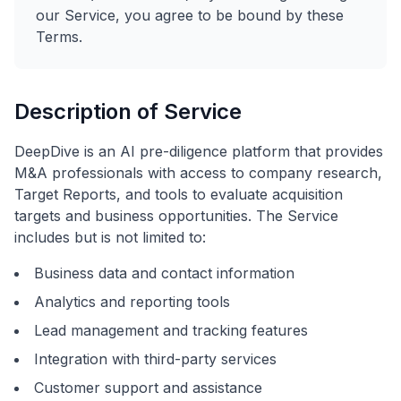
our Service, you agree to be bound by these
Terms.
Description of Service
DeepDive is an AI pre-diligence platform that provides
M&A professionals with access to company research,
Target Reports, and tools to evaluate acquisition
targets and business opportunities. The Service
includes but is not limited to:
Business data and contact information
Analytics and reporting tools
Lead management and tracking features
Integration with third-party services
Customer support and assistance