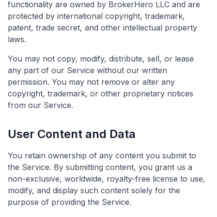
functionality are owned by BrokerHero LLC and are
protected by international copyright, trademark,
patent, trade secret, and other intellectual property
laws.
You may not copy, modify, distribute, sell, or lease
any part of our Service without our written
permission. You may not remove or alter any
copyright, trademark, or other proprietary notices
from our Service.
User Content and Data
You retain ownership of any content you submit to
the Service. By submitting content, you grant us a
non-exclusive, worldwide, royalty-free license to use,
modify, and display such content solely for the
purpose of providing the Service.