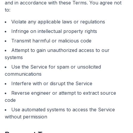
and in accordance with these Terms. You agree not
to:
Violate any applicable laws or regulations
Infringe on intellectual property rights
Transmit harmful or malicious code
Attempt to gain unauthorized access to our
systems
Use the Service for spam or unsolicited
communications
Interfere with or disrupt the Service
Reverse engineer or attempt to extract source
code
Use automated systems to access the Service
without permission