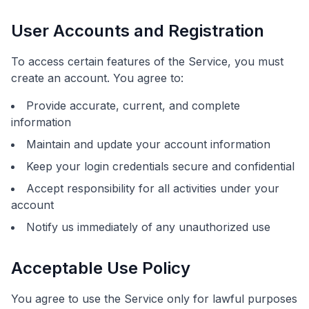
User Accounts and Registration
To access certain features of the Service, you must
create an account. You agree to:
Provide accurate, current, and complete
information
Maintain and update your account information
Keep your login credentials secure and confidential
Accept responsibility for all activities under your
account
Notify us immediately of any unauthorized use
Acceptable Use Policy
You agree to use the Service only for lawful purposes