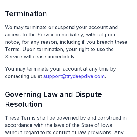
Termination
We may terminate or suspend your account and
access to the Service immediately, without prior
notice, for any reason, including if you breach these
Terms. Upon termination, your right to use the
Service will cease immediately.
You may terminate your account at any time by
contacting us at
support@trydeepdive.com
.
Governing Law and Dispute
Resolution
These Terms shall be governed by and construed in
accordance with the laws of the State of Iowa,
without regard to its conflict of law provisions. Any