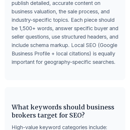
publish detailed, accurate content on
business valuation, the sale process, and
industry-specific topics. Each piece should
be 1,500+ words, answer specific buyer and
seller questions, use structured headers, and
include schema markup. Local SEO (Google
Business Profile + local citations) is equally
important for geography-specific searches.
What keywords should business
brokers target for SEO?
High-value keyword categories include: