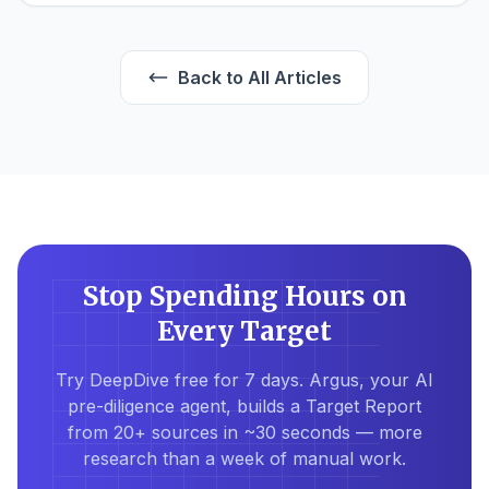
Back to All Articles
Stop Spending Hours on
Every Target
Try DeepDive free for 7 days. Argus, your AI
pre-diligence agent, builds a Target Report
from 20+ sources in ~30 seconds — more
research than a week of manual work.