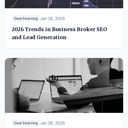
Jan 28, 2026
Deal Sourcing
2026 Trends in Business Broker SEO
and Lead Generation
Jan 28, 2026
Deal Sourcing