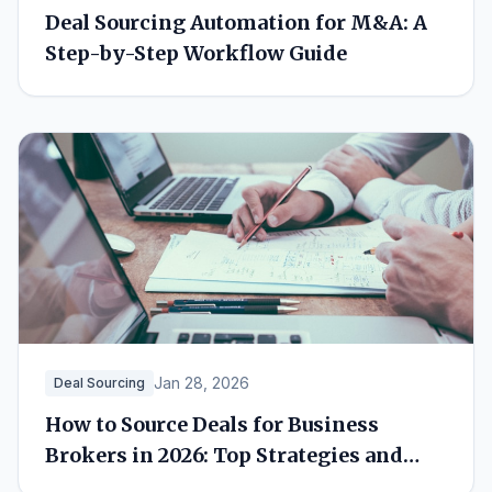
Deal Sourcing Automation for M&A: A
Step-by-Step Workflow Guide
Jan 28, 2026
Deal Sourcing
How to Source Deals for Business
Brokers in 2026: Top Strategies and
Tools