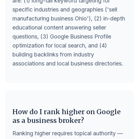
are: (1) long-tail keyword targeting for
specific industries and geographies ('sell
manufacturing business Ohio'), (2) in-depth
educational content answering seller
questions, (3) Google Business Profile
optimization for local search, and (4)
building backlinks from industry
associations and local business directories.
How do I rank higher on Google
as a business broker?
Ranking higher requires topical authority —