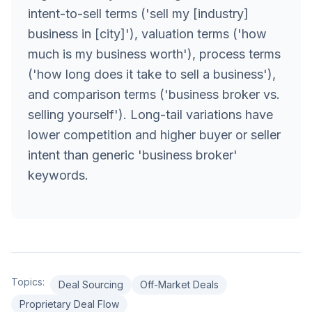
intent-to-sell terms ('sell my [industry]
business in [city]'), valuation terms ('how
much is my business worth'), process terms
('how long does it take to sell a business'),
and comparison terms ('business broker vs.
selling yourself'). Long-tail variations have
lower competition and higher buyer or seller
intent than generic 'business broker'
keywords.
Topics:
Deal Sourcing
Off-Market Deals
Proprietary Deal Flow