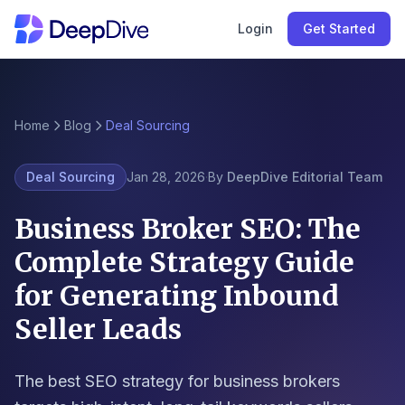
Login
Get Started
Home
Blog
Deal Sourcing
Deal Sourcing
Jan 28, 2026
·
By
DeepDive Editorial Team
Business Broker SEO: The
Complete Strategy Guide
for Generating Inbound
Seller Leads
The best SEO strategy for business brokers