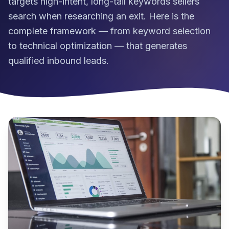
targets high-intent, long-tail keywords sellers
search when researching an exit. Here is the
complete framework — from keyword selection
to technical optimization — that generates
qualified inbound leads.