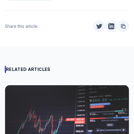
Share this article:
RELATED ARTICLES