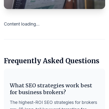
Content loading...
Frequently Asked Questions
What SEO strategies work best
for business brokers?
The highest-ROI SEO strategies for brokers